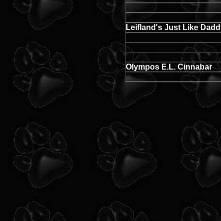
Leifland's Just Like Dad
Olympos E.L. Cinnabar