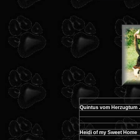
Quintus vom Herzugtum 
Heidi of my Sweet Home