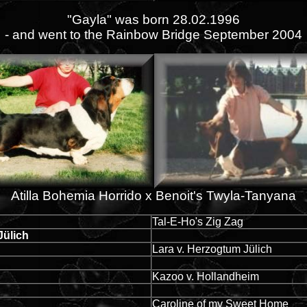
"Gayla" was born 28.02.1996
- and went to the Rainbow Bridge September 2004
Atilla Bohemia Horrido x Benoit's Twyla-Tanyana
Tal-E-Ho's Zig Zag
Jülich
Lara v. Herzogtum Jülich
Kazoo v. Hollandheim
Caroline of my Sweet Home