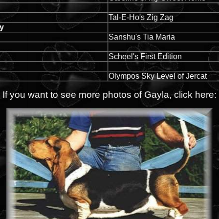
Tal-E-Ho's Zig Zag
dy
Sanshu's Tia Maria
Scheel's First Edition
Olympos Sky Level of Jercat
If you want to see more photos of Gayla, click here: